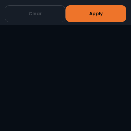
Clear
Apply
Magmatic Magma Prime 700W Hazer
-
+