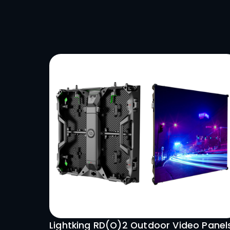
immersi
capabil