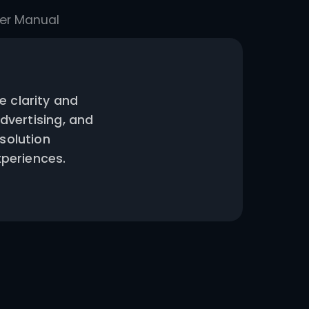
 Conditions
User Manual
s exceptional image clarity and
eractive displays, advertising, and