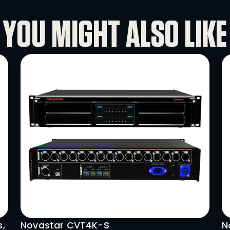
ve environments. The P1.6 totem’s slim
ities make it a powerful tool for creat
YOU MIGHT A