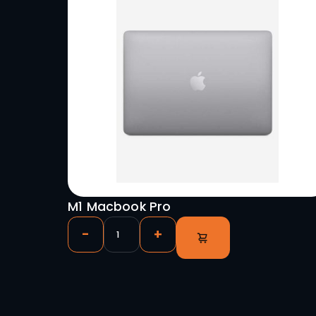
Uniview AM3.9 Outdoor Vide
3.9/7.8mm 1m x 0.5m (Blowt
-
+