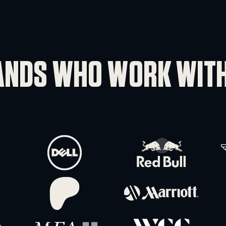
YOU HAVE 