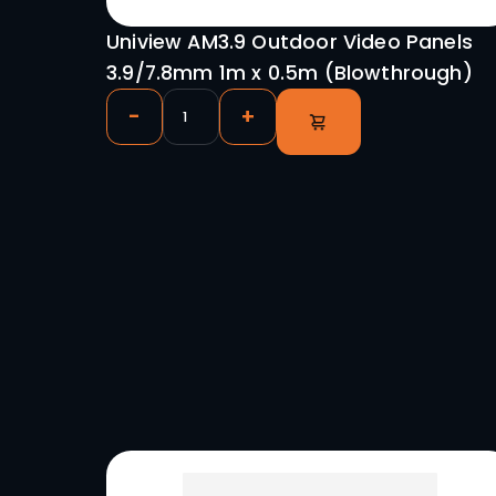
0.5m x 0.5m P2.9
-
+