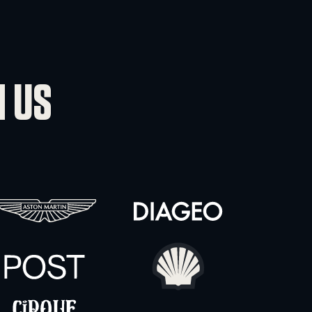
VIEWED