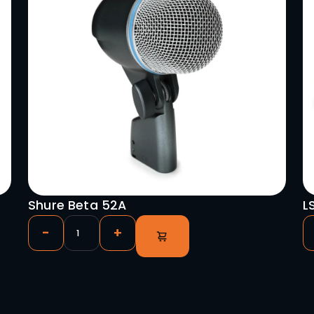
o Panels
hrough)