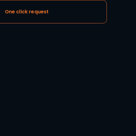
Add to cart
One click request