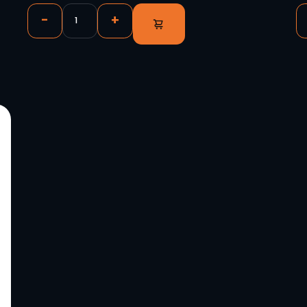
deo Panels,
Novastar CVT4K-S