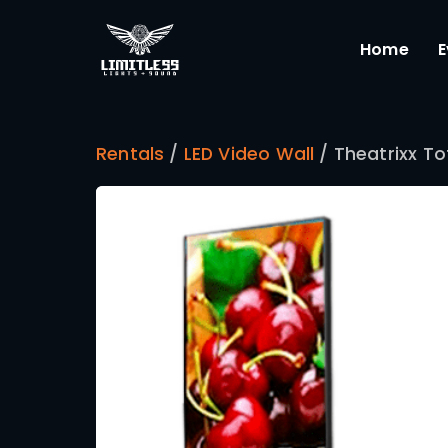
Rentals
/
LED Video Wall
/ Th