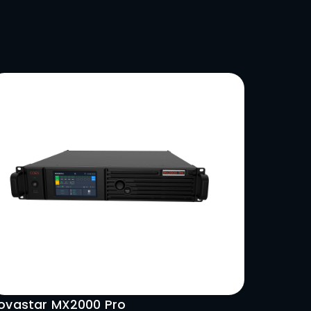
 profile and high-resolution
ing dynamic visual experiences.
LSO LIKE