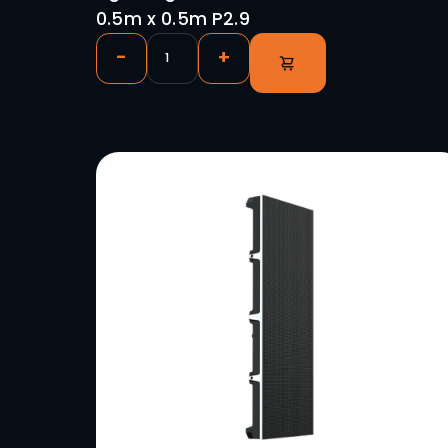
Lightking RD(O)2 Outdoor Vi