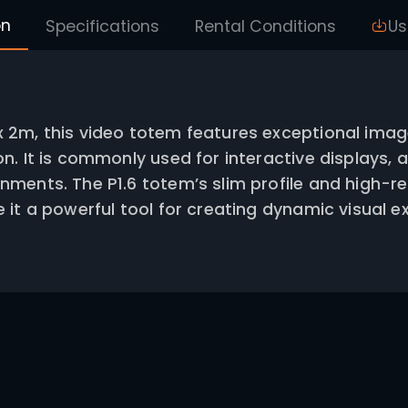
Description
Specifications
Rental
ng 0.5m x 2m, this video totem feature
eproduction. It is commonly used for int