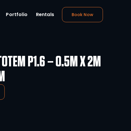
m Design
About
Portfolio
Rental
Totem
THEATRIXX TOTEM P1.6 
VIDEO TOTEM
-
+