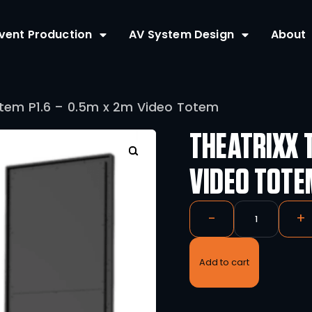
Home
Event Production
AV Syste
eatrixx Totem P1.6 – 0.5m x 2m Video 