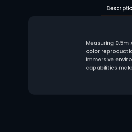
Measuri
color r