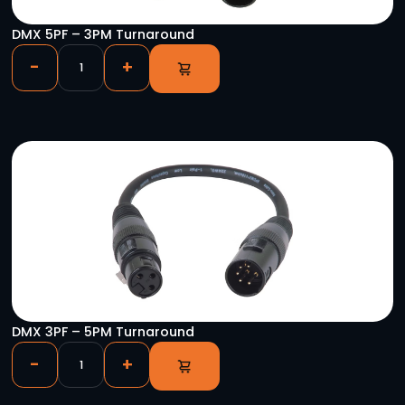
CAT-SAS 5P/ETH Pair
-
+