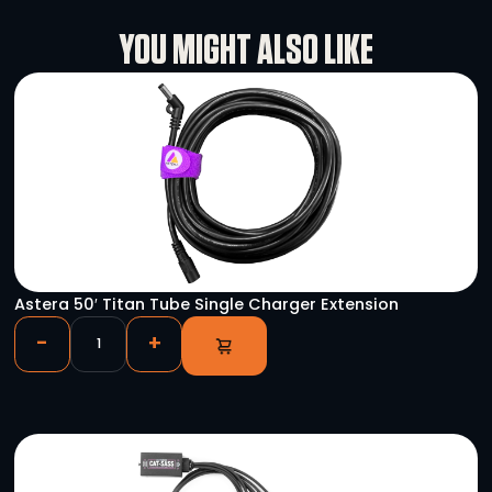
Rental Conditions
User Manual
YOU MIGHT ALSO LIKE