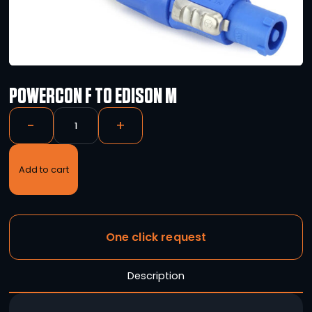
POWERCON F TO EDISON M
-
+
Add to cart