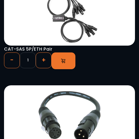
Astera 50′ Titan Tube Single Charger Extensio
-
+