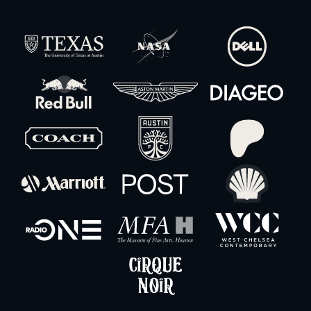
Christie Boxer 4K30 30,000 Lumens Projector
-
+