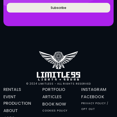
BRANDS WHO WORK WITH 