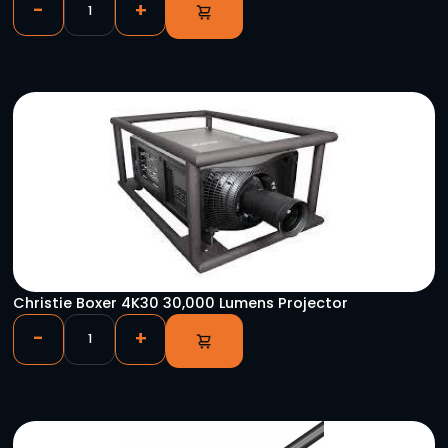
DMX 3PF – 5PM Turnaround
-
+