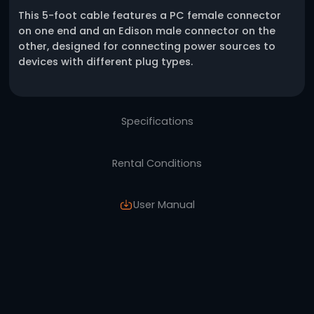
One click request
Description
This 5-foot cable features a PC female con
on one end and an Edison male connector o
other, designed for connecting power sourc
devices with different plug types.
Specifications