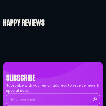
IEC to Edison Cable
-
+