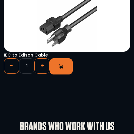
YOU HAVE VIEWED
Novastar VX4S
-
+