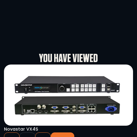
DMX 5PF – 3PM Turnaround
-
+