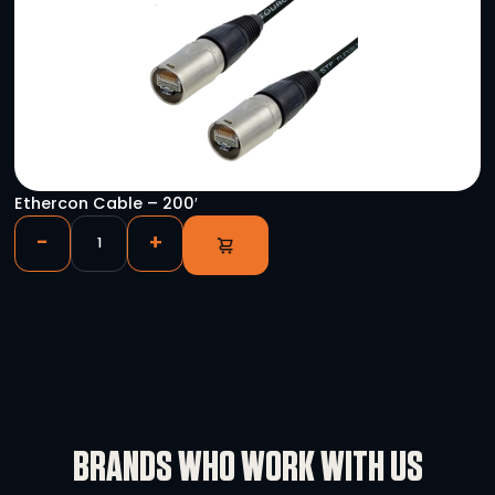
YOU HAVE VIEWED
Allen & Heath DLIVE-DM48 S-Class MixRack 48
-
+