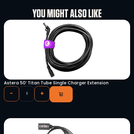
Rental Conditions
User Manual
YOU MIGHT ALSO LIKE