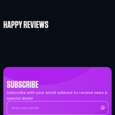
Ethercon Cable – 200′
-
+