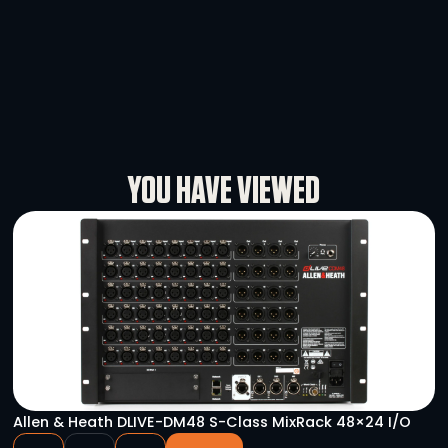
DMX 5PF – 3PM Turnaround
-
+