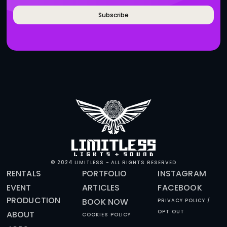
BRANDS WHO WORK WITH 