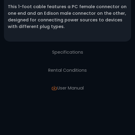
One click request
Description
This 1-foot cable features a PC female conn
one end and an Edison male connector on th
designed for connecting power sources to d
with different plug types.
Specifications