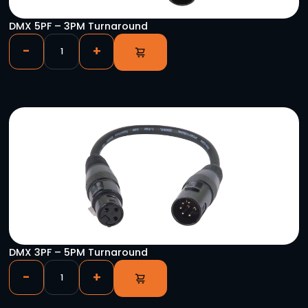
CAT-SAS 5P/ETH Pair
-
+