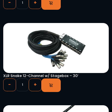
DMX 3PF – 5PM Turnaround
-
+