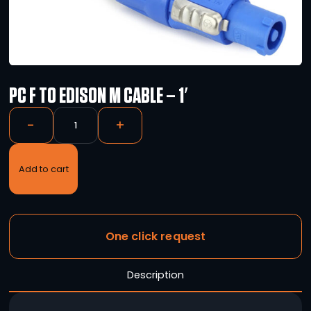
PC F TO EDISON M CABLE – 1′
-
+
Add to cart