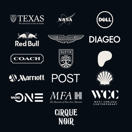
XLR Snake 12-Channel w/ Stagebox – 30′
-
+