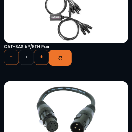
Astera 50′ Titan Tube Single Charger Extensio
-
+