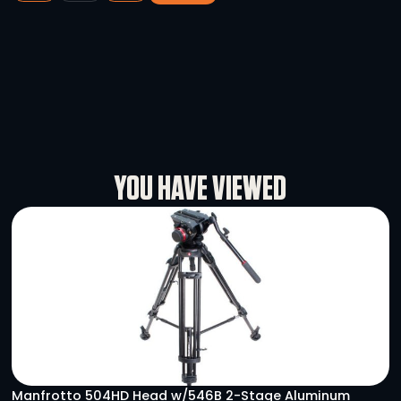
Astera AX9
-
+