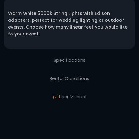
One click request
Description
Warm White 5000k String Lights with Edison
adapters, perfect for wedding lighting or o
events. Choose how many linear feet you wou
fo your event.