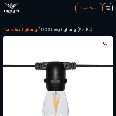
Book 
Rentals
/
Lighting
/ LED String Lighting (Per Ft.)