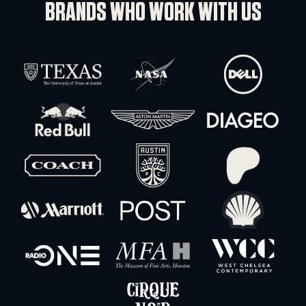
Ratchet Strap
-
+