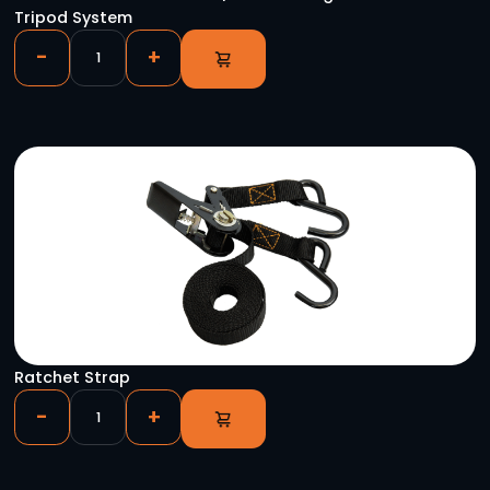
Case of Astera AX5s
-
+