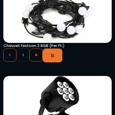
Astera Pixel Brick Package (8)
-
+