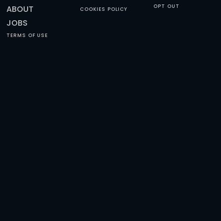
HAPPY REVIEWS