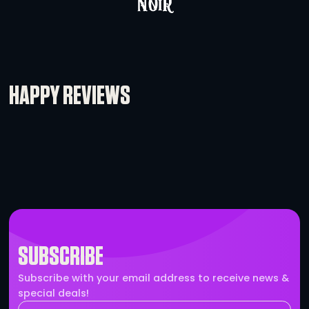
Motorola CP-185 VHF Radio
-
+