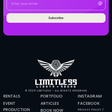
BRANDS WHO WORK WITH 