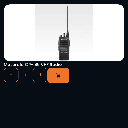
YOU HAVE VIEWED
Manfrotto 504HD Head w/546B 2-Stage Alum
Tripod System
-
+