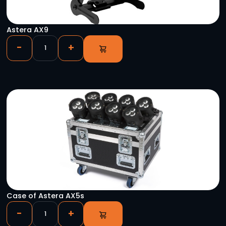
Chauvet Festoon 2 RGB (Per Ft.)
-
+