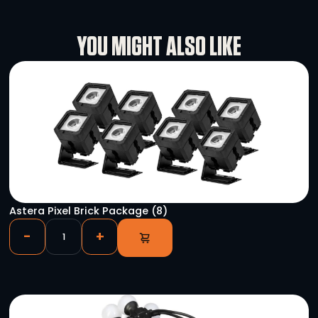
Specifications
Rental Conditions
User Manual
YOU MIGHT ALSO LIKE