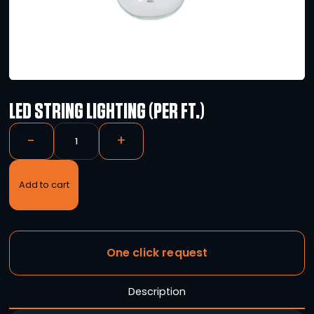
LED STRING LIGHTING (PER FT.)
-
+
Add to cart