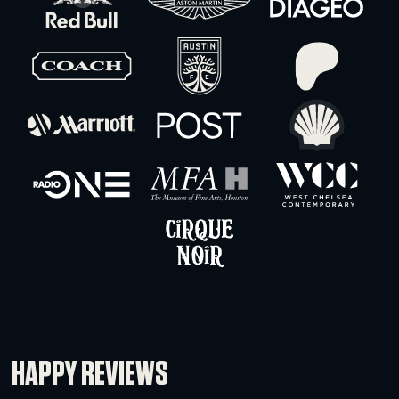
Schedule 40 Pipe 1.5″ ID – 5′ (Threaded)
-
+