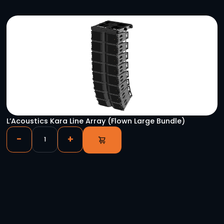
L’Acoustics Kara Line Array (Groundstack Bund
-
+