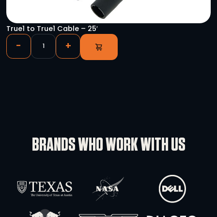
C19 IEC to True1 Cable
-
+