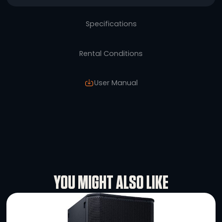
The L-Acoustics X8 is a small and mighty pa
way coaxial speaker, that delivers the high-
sound L’acoustics is known for in any short t
sound applications. Featuring a 1.5-inch di
compression driver coupled with an 8-inch 
frequency transducer, the speaker touts a 
response from 60 Hz to 20 kHz.
Specifications
Rental Conditions
User Manual