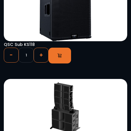
YOU MIGHT ALSO LIKE