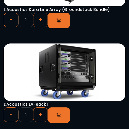
QSC Sub KS118
-
+