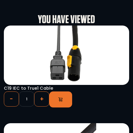
L’Acoustics LA-Rack II
-
+
L’Acoustics Kara Line Array (Flown Large Bundl