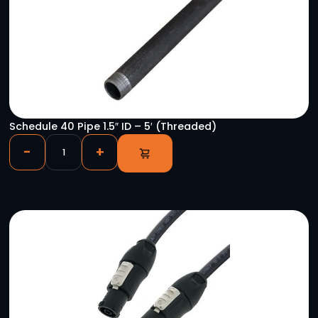
-
+
YOU HAVE VIEWED