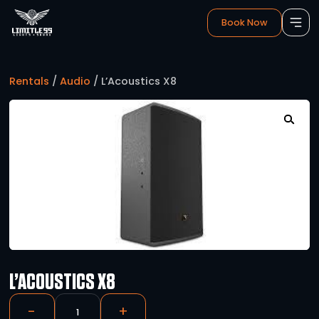
Book 
Rentals
/
Audio
/ L’Acoustics X8