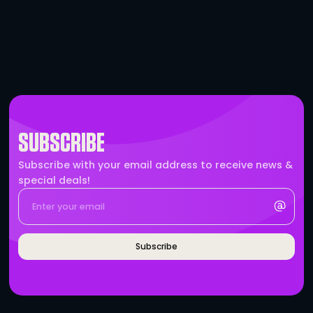
True1 to True1 Cable – 25′
-
+
BRANDS WHO WORK WITH 