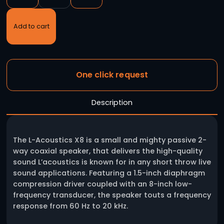
L’ACOUSTICS X8
-
+
Add to cart
One click request
Description