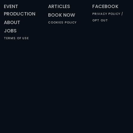
HAPPY REVIEWS
SUBSCRIBE