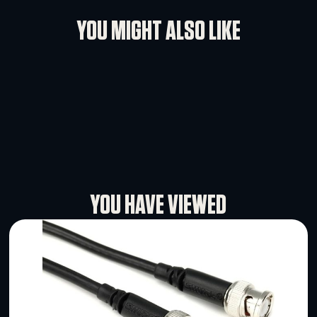
Rental Conditions
User Manual
YOU MIGHT ALSO LIKE