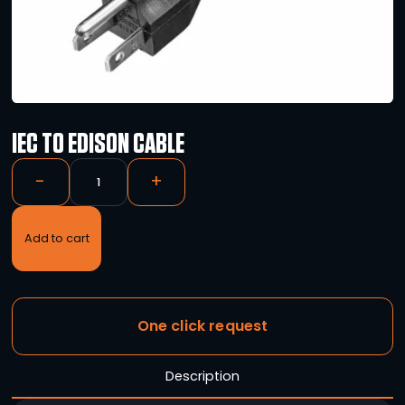
IEC TO EDISON CABLE
-
+
Add to cart