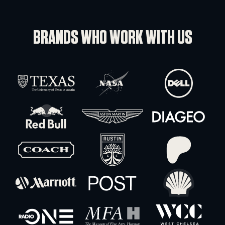
Shure PA805 Directional Antenna
-
+