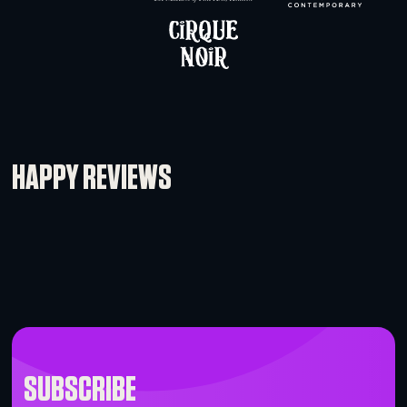
Global Truss F34 – 0.5m (1.64′)
-
+
BRANDS WHO WORK WITH 