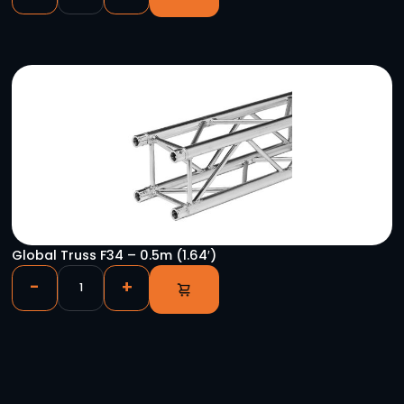
Shure 50 Ohm BNC Cable – 8″
-
+