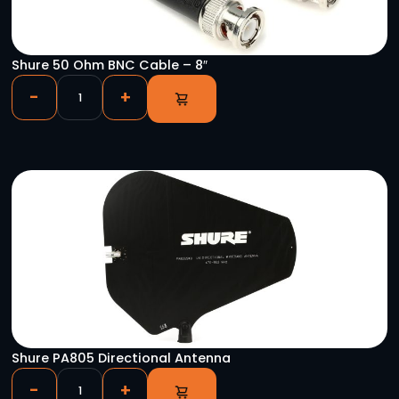
YOU HAVE VIEWED