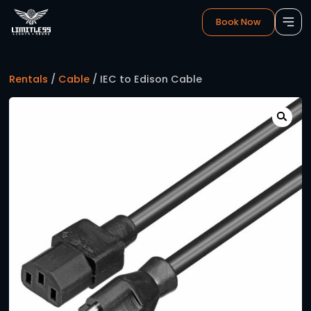
Book 
Rentals
/
Cable
/ IEC to Edison Cable