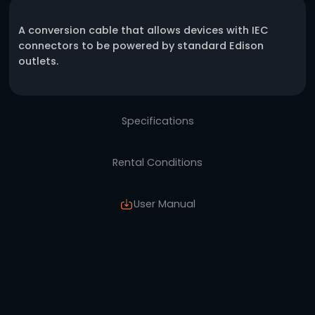
One click request
Description
A conversion cable that allows devices with
connectors to be powered by standard Edis
outlets.
Specifications