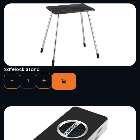
YOU MIGHT ALSO LIKE
MR-NET+ Self Redundant Streaming IP Multi-Ro
-
+