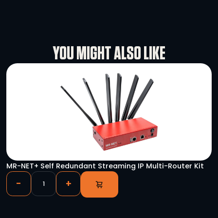
Specifications
Rental Conditions
User Manual