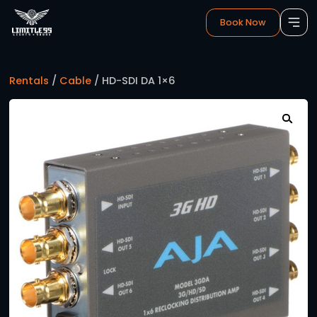
Book 
Rentals
/
Cable
/ HD-SDI DA 1×6