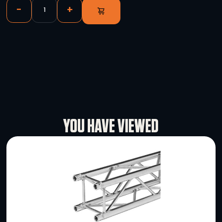
Magewell USB Capture HDMI 4K Plus
-
+