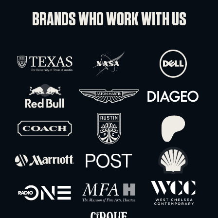
Blackmagic Design Ursa Broadcast G2
-
+