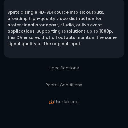
One click request
Description
Splits a single HD-SDI source into six outputs
providing high-quality video distribution for
professional broadcast, studio, or live event
applications. Supporting resolutions up to 1
this DA ensures that all outputs maintain t
signal quality as the original input