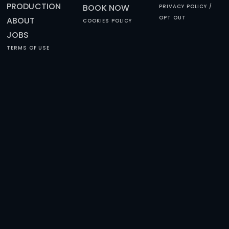
HAPPY REVIEWS