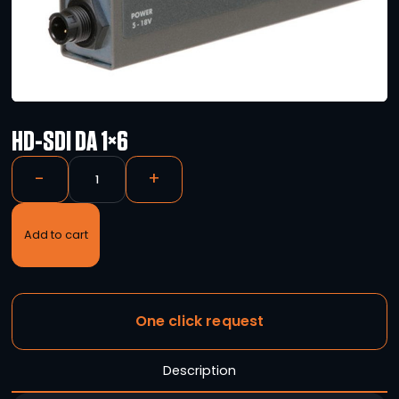
HD-SDI DA 1×6
-
+
Add to cart