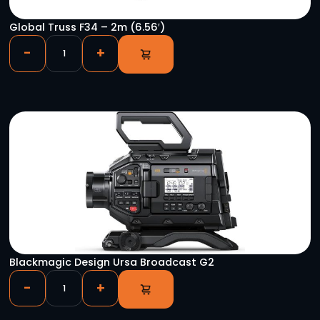
HD-SDI DA 1×4
-
+