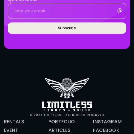
BRANDS WHO WORK WITH 