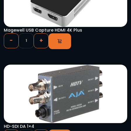
Safelock Stand
-
+