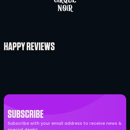
L’Acoustics X8
-
+