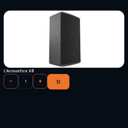
YOU HAVE VIEWED
Global Truss F34 – 2m (6.56′)
-
+