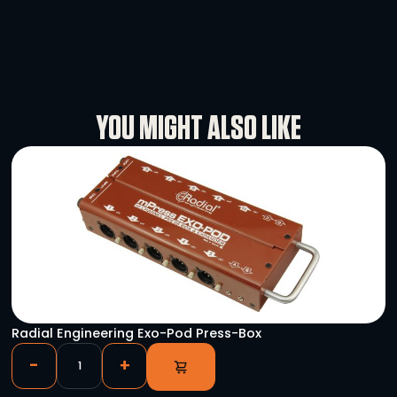
and achieving exceptional results.
Specifications
Rental Conditions
User Manual