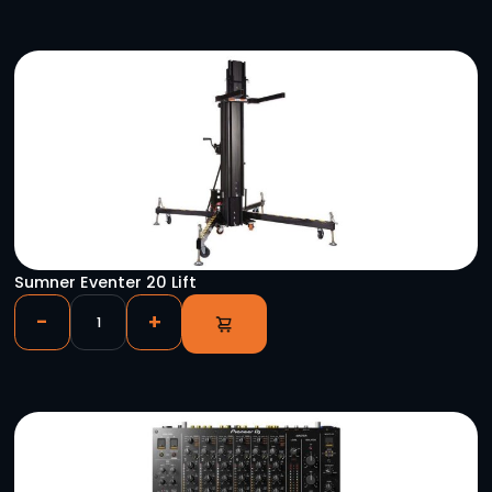
YOU MIGHT ALSO LIKE
Radial Engineering Exo-Pod Press-Box
-
+