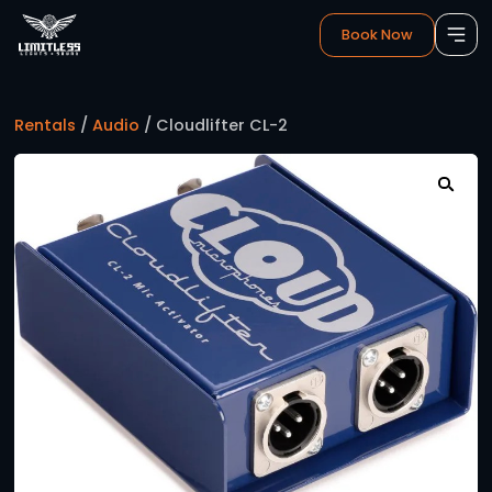
Book 
Rentals
/
Audio
/ Cloudlifter CL-2