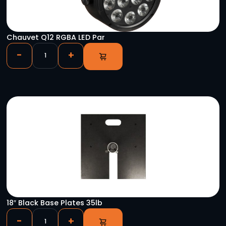
Hercules Laptop Stand
-
+