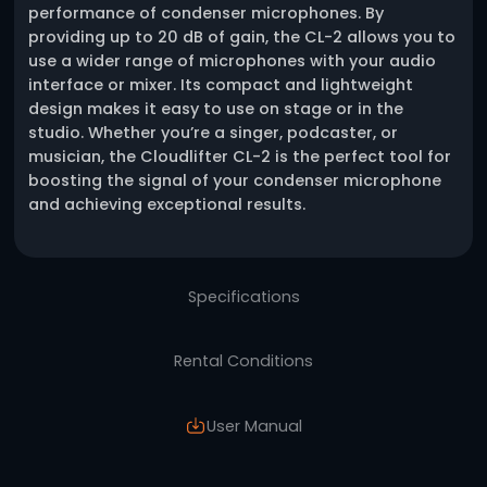
One click request
Description
The Cloudlifter CL-2 is a versatile and affor
phantom power booster designed to improv
performance of condenser microphones. By
providing up to 20 dB of gain, the CL-2 allo
use a wider range of microphones with your
interface or mixer. Its compact and lightwei
design makes it easy to use on stage or in t
studio. Whether you’re a singer, podcaster, o
musician, the Cloudlifter CL-2 is the perfect 
boosting the signal of your condenser micr