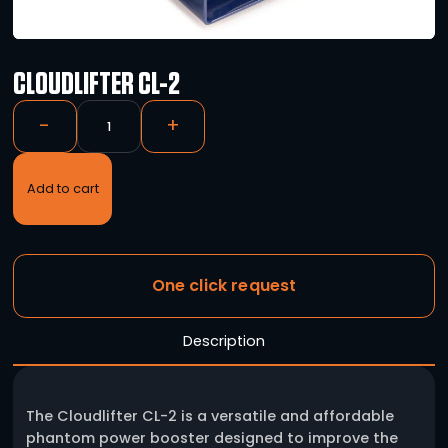
CLOUDLIFTER CL-2
-
+
Add to cart