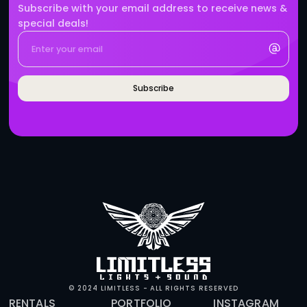
BRANDS WHO WORK WITH 