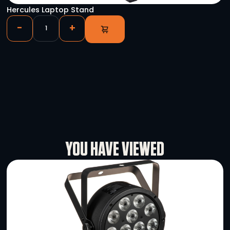
Pioneer DJ DJM-V10
-
+