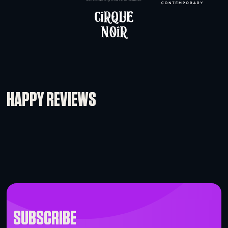
dBtechnologies DRK210 Flybar
-
+