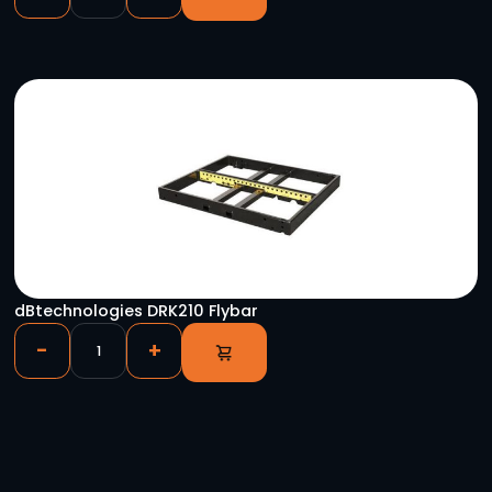
YOU HAVE VIEWED
Chauvet Q12 RGBA LED Par