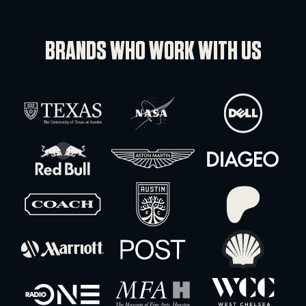
-
+
18″ Black Base Plates 35lb
-
+