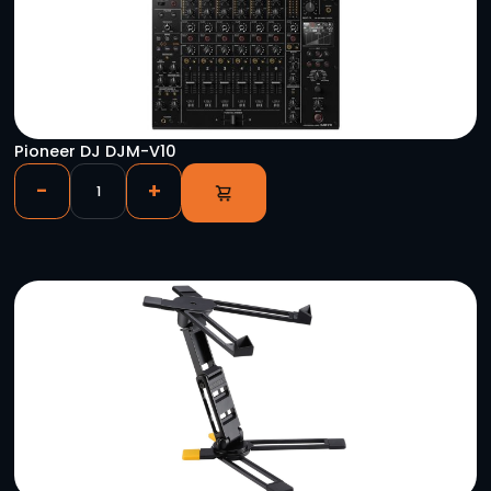
Sumner Eventer 20 Lift
-
+